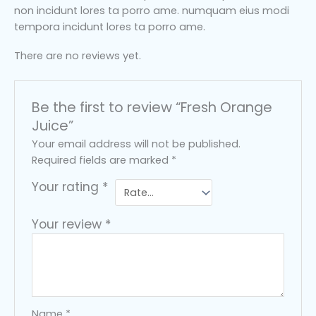
non incidunt lores ta porro ame. numquam eius modi
tempora incidunt lores ta porro ame.
There are no reviews yet.
Be the first to review “Fresh Orange
Juice”
Your email address will not be published.
Required fields are marked
*
Your rating
*
Your review
*
Name
*