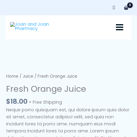
Skip
to
content
Fresh
Orange
Juice
Home
/
Juice
/ Fresh Orange Juice
quantity
Fresh Orange Juice
$
18.00
+ Free Shipping
Neque porro quisquam est, qui dolore ipsum quia dolor
sit amet, consectetur adipisci velit, sed quia non
incidunt lores ta porro ame. numquam eius modi
tempora incidunt lores ta porro ame. Lorem ipsum