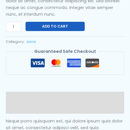
dolor sit amet, consectetur adipiscing elit. Sed laoreet
neque ac congue commodo. Integer vitae semper
nunc, et interdum nunc.
ADD TO CART
Category:
Juice
Guaranteed Safe Checkout
Description
Reviews (0)
Neque porro quisquam est, qui dolore ipsum quia dolor
sit amet, consectetur adipisci velit, sed quia