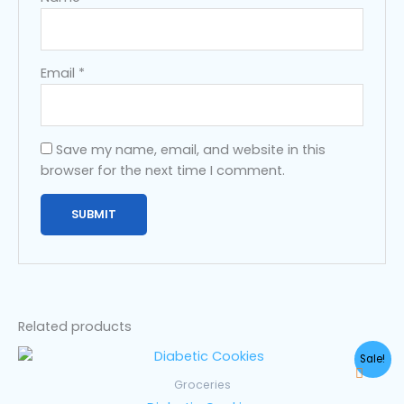
Email
*
Save my name, email, and website in this
browser for the next time I comment.
Related products
Original
Current
Sale!
price
price
was:
is:
Groceries
$35.00.
$25.00.