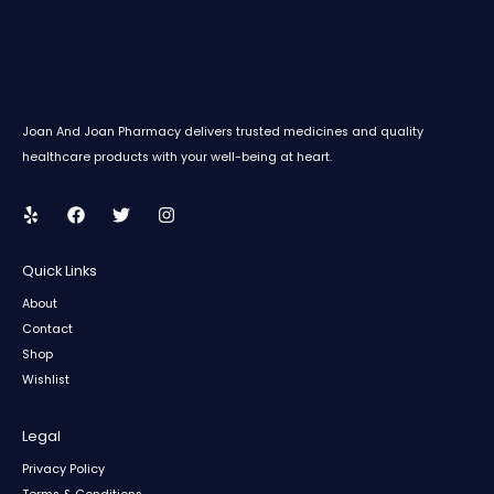
Joan And Joan Pharmacy delivers trusted medicines and quality
healthcare products with your well-being at heart.
Quick Links
About
Contact
Shop
Wishlist
Legal
Privacy Policy