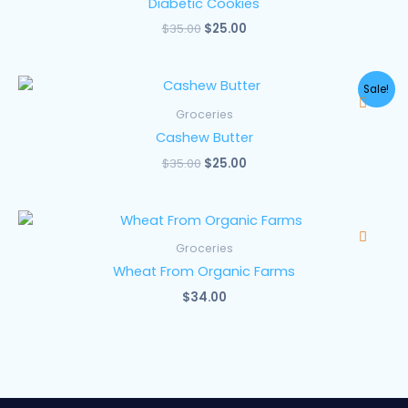
Diabetic Cookies
$
35.00
$
25.00
Original
Current
Sale!
price
price
was:
is:
Groceries
$35.00.
$25.00.
Cashew Butter
$
35.00
$
25.00
Groceries
Wheat From Organic Farms
$
34.00