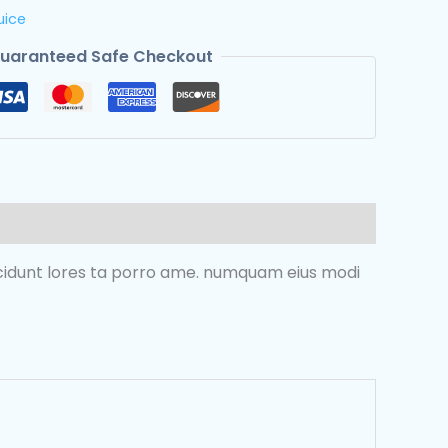
uice
uaranteed Safe Checkout
incidunt lores ta porro ame. numquam eius modi