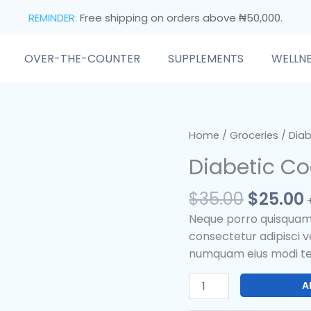
REMINDER:
Free shipping on orders above ₦50,000.
OVER-THE-COUNTER
SUPPLEMENTS
WELLN
Origina
Diabetic
Home
/
Groceries
/ Diab
price
Cookies
Diabetic Co
was:
i
quantity
$35.00.
$
35.00
$
25.00
Neque porro quisquam e
consectetur adipisci ve
numquam eius modi te
A