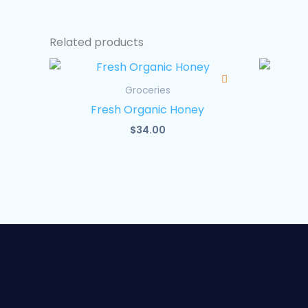
Related products
Groceries
Fresh Organic Honey
$
34.00