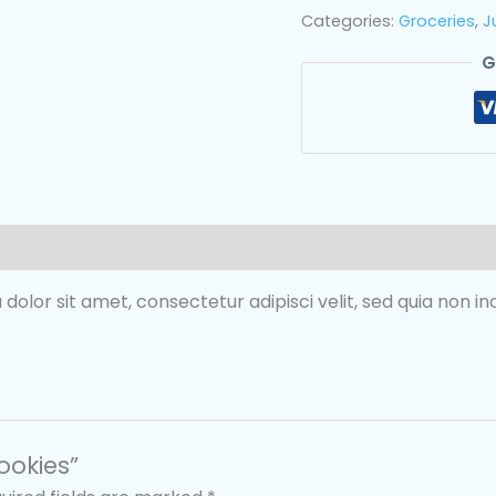
Categories:
Groceries
,
J
G
 dolor sit amet, consectetur adipisci velit, sed quia non 
ookies”