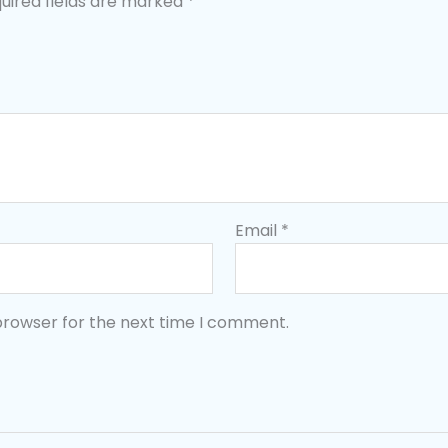
uired fields are marked
*
Email
*
browser for the next time I comment.