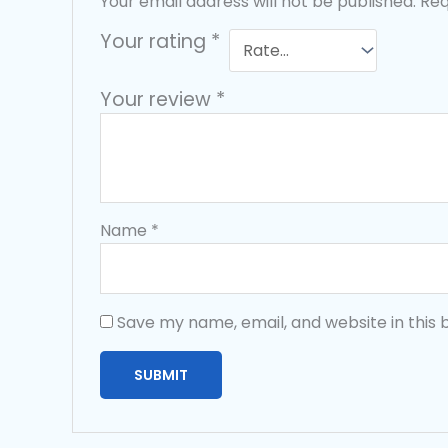
Your email address will not be published.
Req
Your rating
*
Your review
*
Name
*
Save my name, email, and website in this 