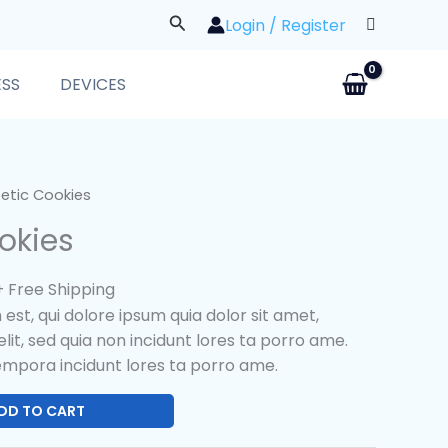
Search
Login / Register
ESS
DEVICES
l
Current
etic Cookies
price
okies
s:
$25.00.
+ Free Shipping
st, qui dolore ipsum quia dolor sit amet,
lit, sed quia non incidunt lores ta porro ame.
mpora incidunt lores ta porro ame.
DD TO CART