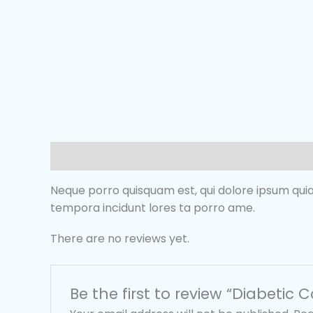
Description
Reviews (0)
Neque porro quisquam est, qui dolore ipsum quia
tempora incidunt lores ta porro ame.
There are no reviews yet.
Be the first to review “Diabetic C