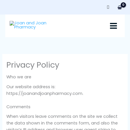
Skip
to
content
Privacy Policy
Who we are
Our website address is:
https://joanandjoanpharmacy.com.
Comments
When visitors leave comments on the site we collect
the data shown in the comments form, and also the
visitor’s IP address and browser user agent string to