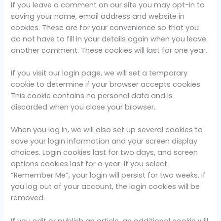
If you leave a comment on our site you may opt-in to
saving your name, email address and website in
cookies. These are for your convenience so that you
do not have to fill in your details again when you leave
another comment. These cookies will last for one year.
If you visit our login page, we will set a temporary
cookie to determine if your browser accepts cookies.
This cookie contains no personal data and is
discarded when you close your browser.
When you log in, we will also set up several cookies to
save your login information and your screen display
choices. Login cookies last for two days, and screen
options cookies last for a year. If you select
“Remember Me”, your login will persist for two weeks. If
you log out of your account, the login cookies will be
removed.
If you edit or publish an article, an additional cookie will