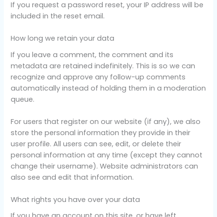
If you request a password reset, your IP address will be
included in the reset email.
How long we retain your data
If you leave a comment, the comment and its
metadata are retained indefinitely. This is so we can
recognize and approve any follow-up comments
automatically instead of holding them in a moderation
queue.
For users that register on our website (if any), we also
store the personal information they provide in their
user profile. All users can see, edit, or delete their
personal information at any time (except they cannot
change their username). Website administrators can
also see and edit that information.
What rights you have over your data
If you have an account on this site, or have left