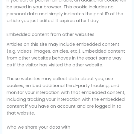
be saved in your browser. This cookie includes no
personal data and simply indicates the post ID of the
article you just edited. It expires after 1 day.
Embedded content from other websites
Articles on this site may include embedded content
(e.g. videos, images, articles, etc.). Embedded content
from other websites behaves in the exact same way
as if the visitor has visited the other website.
These websites may collect data about you, use
cookies, embed additional third-party tracking, and
monitor your interaction with that embedded content,
including tracking your interaction with the embedded
content if you have an account and are logged in to
that website.
Who we share your data with