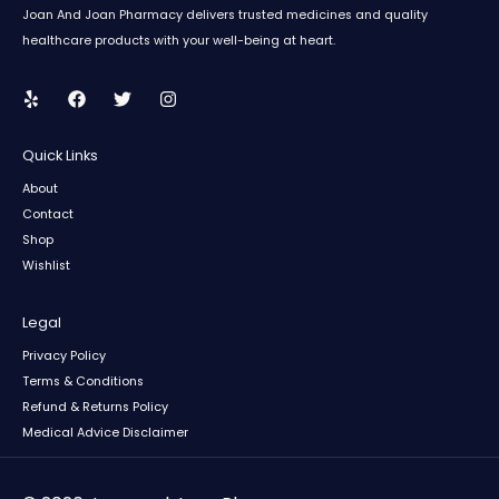
Joan And Joan Pharmacy delivers trusted medicines and quality
healthcare products with your well-being at heart.
Quick Links
About
Contact
Shop
Wishlist
Legal
Privacy Policy
Terms & Conditions
Refund & Returns Policy
Medical Advice Disclaimer