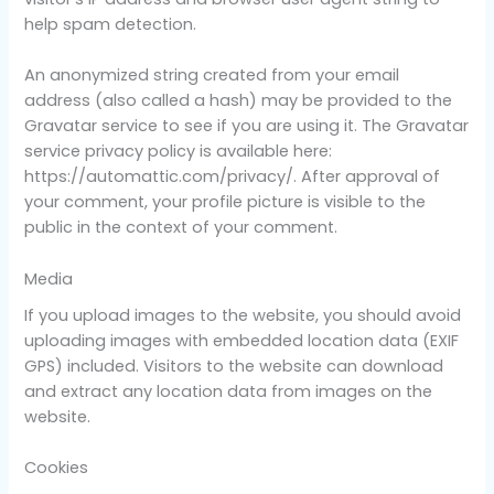
help spam detection.
An anonymized string created from your email
address (also called a hash) may be provided to the
Gravatar service to see if you are using it. The Gravatar
service privacy policy is available here:
https://automattic.com/privacy/. After approval of
your comment, your profile picture is visible to the
public in the context of your comment.
Media
If you upload images to the website, you should avoid
uploading images with embedded location data (EXIF
GPS) included. Visitors to the website can download
and extract any location data from images on the
website.
Cookies