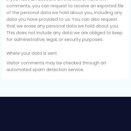
comments, you can request to receive an exported file
of the personal data we hold about you, including any
data you have provided to us. You can also request
that we erase any personal data we hold about you.
This does not include any data we are obliged to keep
for administrative, legal, or security purposes.
Where your data is sent
Visitor comments may be checked through an
automated spam detection service.