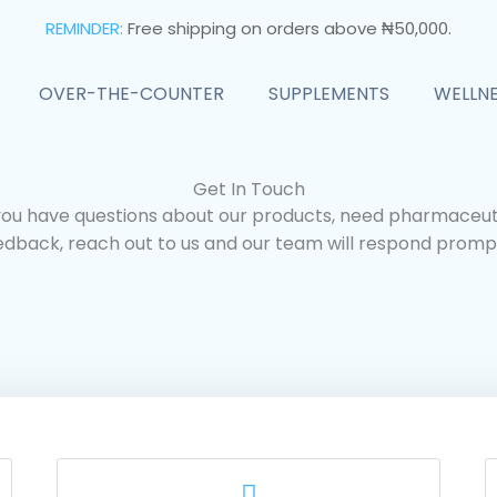
REMINDER:
Free shipping on orders above ₦50,000.
OVER-THE-COUNTER
SUPPLEMENTS
WELLN
Get In Touch
ou have questions about our products, need pharmaceuti
edback, reach out to us and our team will respond prompt