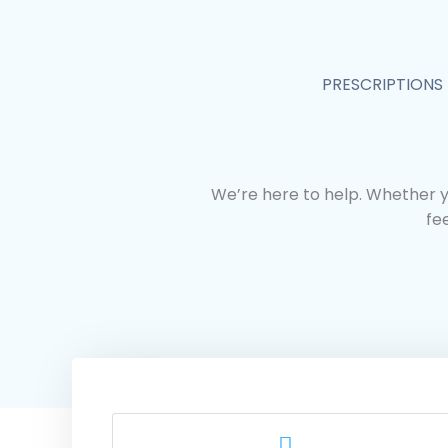
Skip
to
content
PRESCRIPTIONS
We’re here to help. Whether y
fe