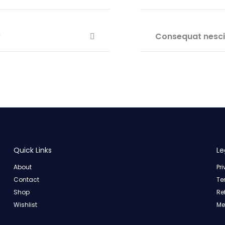
?
Consequat nesciu
Quick Links
Le
About
Pr
Contact
Te
Shop
Re
Wishlist
Me