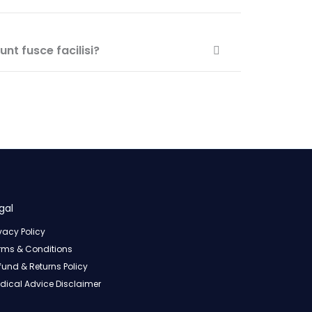
nt fusce facilisi?
gal
ivacy Policy
rms & Conditions
fund & Returns Policy
dical Advice Disclaimer