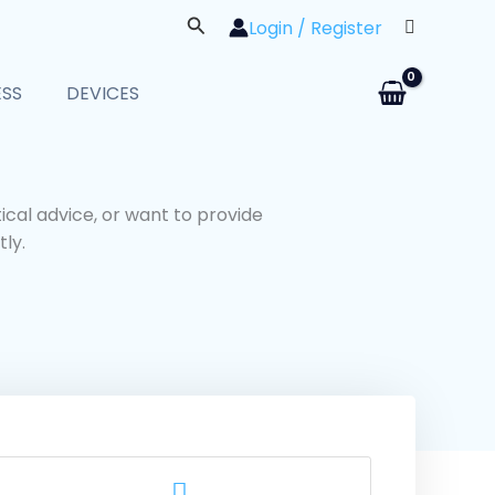
Search
Login / Register
ESS
DEVICES
cal advice, or want to provide
ly.