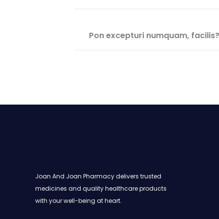
Pon excepturi numquam, facilis
Joan And Joan Pharmacy delivers trusted
medicines and quality healthcare products
with your well-being at heart.