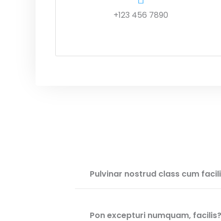
+123 456 7890
Pulvinar nostrud class cum facil
Pon excepturi numquam, facilis