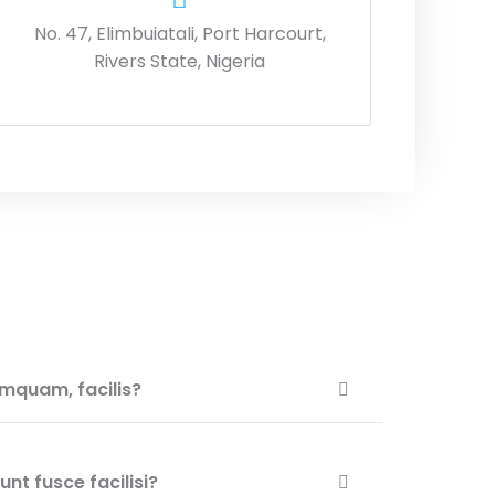
No. 47, Elimbuiatali, Port Harcourt,
Rivers State, Nigeria
mquam, facilis?
nt fusce facilisi?