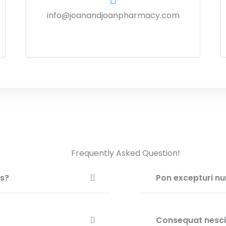
info@joanandjoanpharmacy.com
Frequently Asked Question!
is?
Pon excepturi nu
?
Consequat nesciu