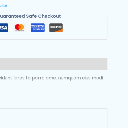
uice
uaranteed Safe Checkout
incidunt lores ta porro ame. numquam eius modi