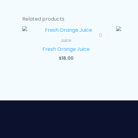
Related products
Juice
Fresh Orange Juice
$
18.00