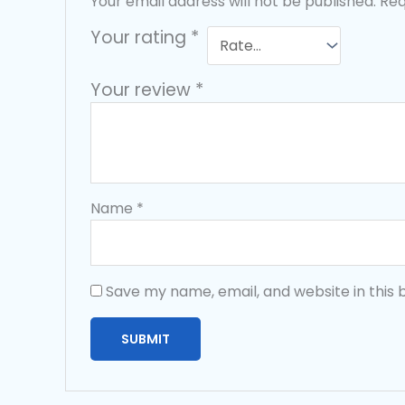
Your email address will not be published.
Req
Your rating
*
Your review
*
Name
*
Save my name, email, and website in this 