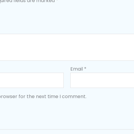
uired fields are marked
*
Email
*
browser for the next time I comment.