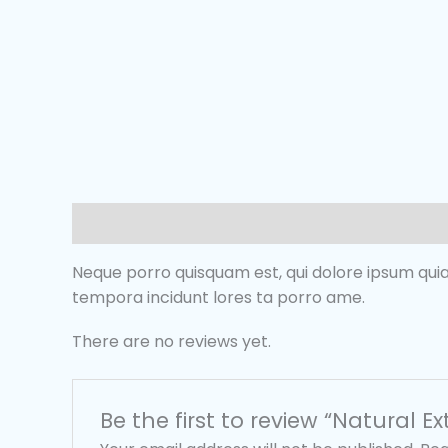
Description
Reviews (0)
Neque porro quisquam est, qui dolore ipsum quia
tempora incidunt lores ta porro ame.
There are no reviews yet.
Be the first to review “Natural Ex