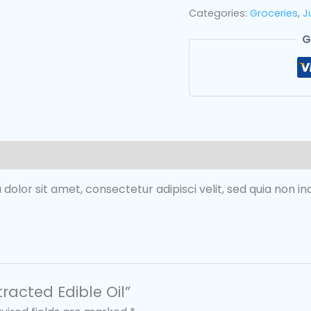
Categories:
Groceries
,
J
G
 dolor sit amet, consectetur adipisci velit, sed quia non 
tracted Edible Oil”