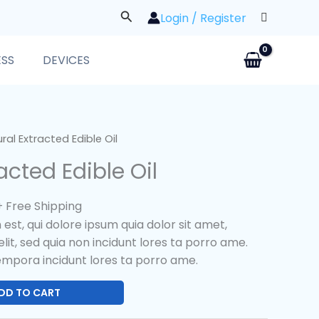
Search
Login / Register
ESS
DEVICES
l
Current
ral Extracted Edible Oil
price
acted Edible Oil
s:
$25.00.
+ Free Shipping
st, qui dolore ipsum quia dolor sit amet,
lit, sed quia non incidunt lores ta porro ame.
mpora incidunt lores ta porro ame.
DD TO CART