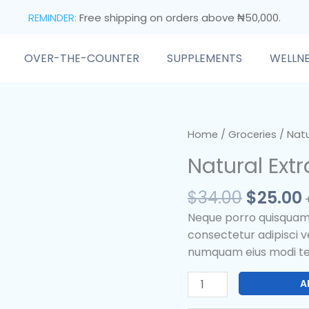
REMINDER:
Free shipping on orders above ₦50,000.
OVER-THE-COUNTER
SUPPLEMENTS
WELLN
Origina
Natural
Home
/
Groceries
/ Natu
price
Extracted
Natural Extr
was:
i
Edible
$34.00.
Oil
$
34.00
$
25.00
quantity
Neque porro quisquam e
consectetur adipisci ve
numquam eius modi te
A